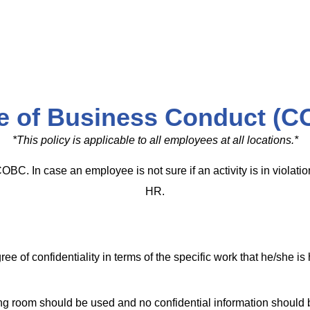
e of Business Conduct (C
*This policy is applicable to all employees at all locations.*
COBC. In case an employee is not sure if an activity is in violat
HR.
e of confidentiality in terms of the specific work that he/she i
ting room should be used and no confidential information should