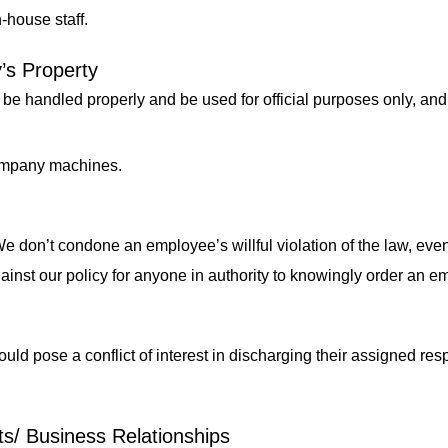
n-house staff.
’s Property
be handled properly and be used for official purposes only, an
company machines.
e don’t condone an employee’s willful violation of the law, even
against our policy for anyone in authority to knowingly order an e
ould pose a conflict of interest in discharging their assigned resp
ts/ Business Relationships