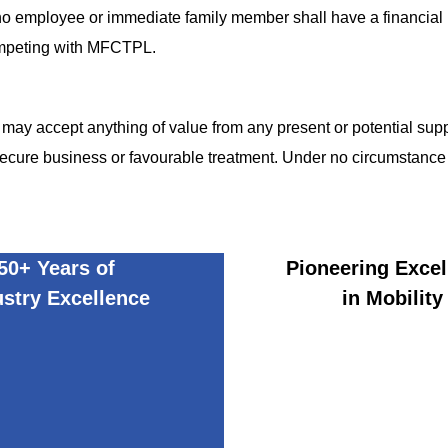
 employee or immediate family member shall have a financial in
competing with MFCTPL.
y accept anything of value from any present or potential suppli
secure business or favourable treatment. Under no circumstance 
50+ Years of
Pioneering Excel
ustry Excellence
in Mobility