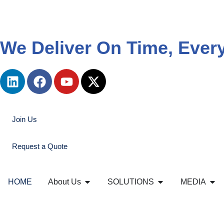
We Deliver On Time, Ever
Join Us
Request a Quote
HOME
About Us
SOLUTIONS
MEDIA