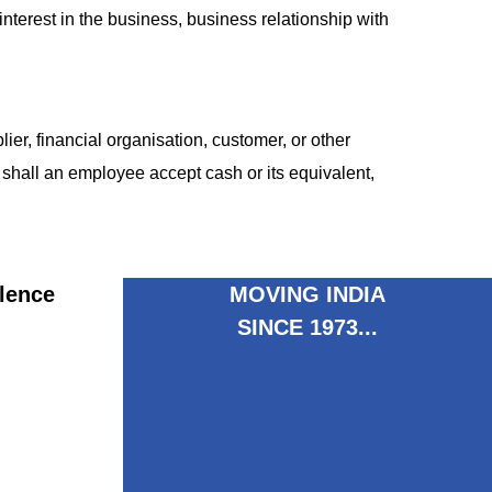
terest in the business, business relationship with
er, financial organisation, customer, or other
shall an employee accept cash or its equivalent,
lence
MOVING INDIA
SINCE 1973...