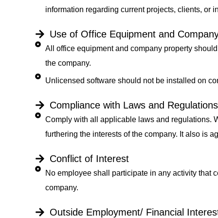
information regarding current projects, clients, or i
Use of Office Equipment and Company
All office equipment and company property should 
the company.
Unlicensed software should not be installed on 
Compliance with Laws and Regulations
Comply with all applicable laws and regulations. W
furthering the interests of the company. It also is 
Conflict of Interest
No employee shall participate in any activity that c
company.
Outside Employment/ Financial Interes