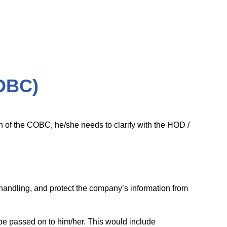
OBC)
ion of the COBC, he/she needs to clarify with the HOD /
s handling, and protect the company’s information from
 be passed on to him/her. This would include