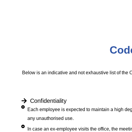
Cod
Below is an indicative and not exhaustive list of the 
Confidentiality
Each employee is expected to maintain a high degre
any unauthorised use.
In case an ex-employee visits the office, the mee