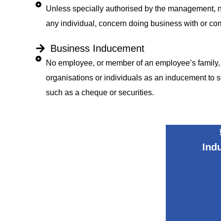
Unless specially authorised by the management, no
any individual, concern doing business with or 
Business Inducement
No employee, or member of an employee’s family, ma
organisations or individuals as an inducement to 
such as a cheque or securities.
Ind