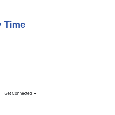
y Time
Get Connected