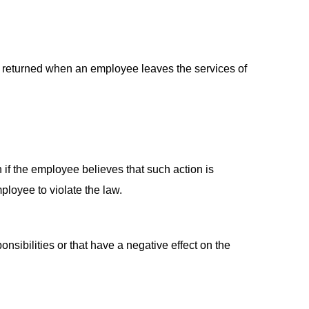
d returned when an employee leaves the services of
 if the employee believes that such action is
mployee to violate the law.
onsibilities or that have a negative effect on the