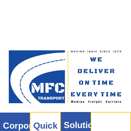
Solutions
Corporate
Quick