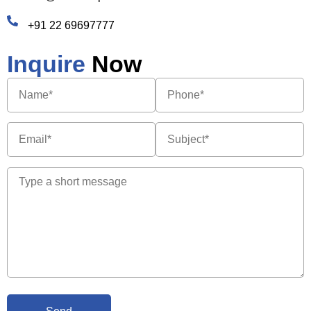
+91 22 69697777
Inquire
Now