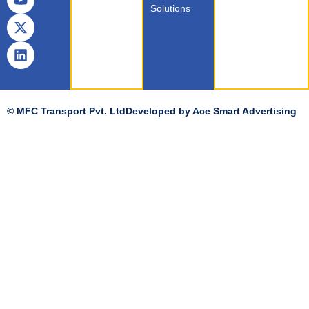
Solutions
© MFC Transport Pvt. Ltd
Developed by
Ace Smart Advertising