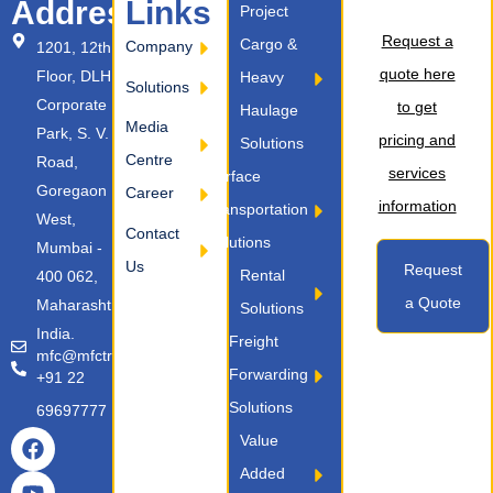
Address
Links
Project
Request a
Cargo &
Company
1201, 12th
quote here
Floor, DLH
Heavy
Solutions
Corporate
to get
Haulage
Media
Park, S. V.
pricing and
Solutions
Centre
Road,
services
Surface
Goregaon
Career
information
Transportation
West,
Contact
Solutions
Mumbai -
Us
Request
Rental
400 062,
a Quote
Maharashtra,
Solutions
India.
Freight
mfc@mfctransport.com
Forwarding
+91 22
Solutions
69697777
Value
Added