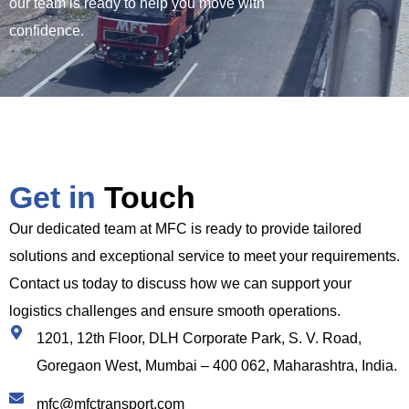
our team is ready to help you move with
confidence.
Get in
Touch
Our dedicated team at MFC is ready to provide tailored
solutions and exceptional service to meet your requirements.
Contact us today to discuss how we can support your
logistics challenges and ensure smooth operations.
1201, 12th Floor, DLH Corporate Park, S. V. Road,
Goregaon West, Mumbai – 400 062, Maharashtra, India.
mfc@mfctransport.com