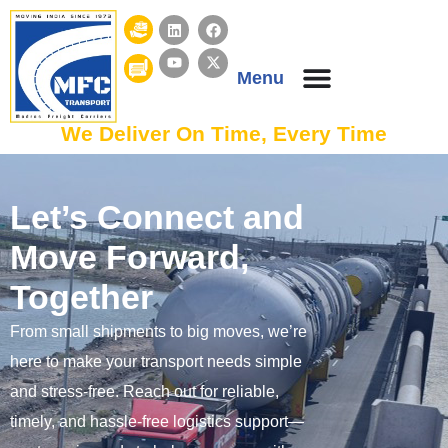
Menu
We Deliver On Time, Every Time
Let’s Connect and
Move Forward,
Together
From small shipments to big moves, we’re
here to make your transport needs simple
and stress-free. Reach out for reliable,
timely, and hassle-free logistics support—